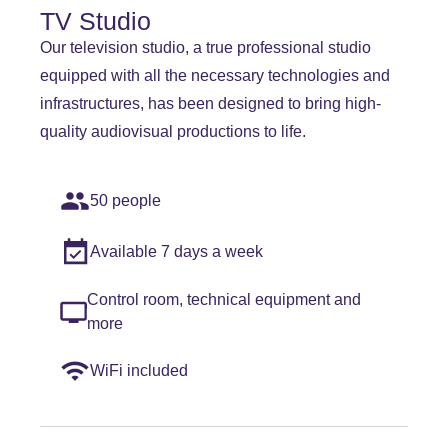
TV Studio
Our television studio, a true professional studio
equipped with all the necessary technologies and
infrastructures, has been designed to bring high-
quality audiovisual productions to life.
50 people
Available 7 days a week
Control room, technical equipment and
more
WiFi included