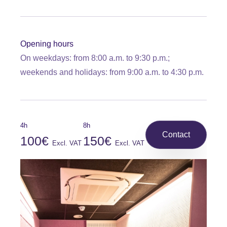
Opening hours
On weekdays: from 8:00 a.m. to 9:30 p.m.;
weekends and holidays: from 9:00 a.m. to 4:30 p.m.
4h
8h
Contact
100€
150€
Excl. VAT
Excl. VAT