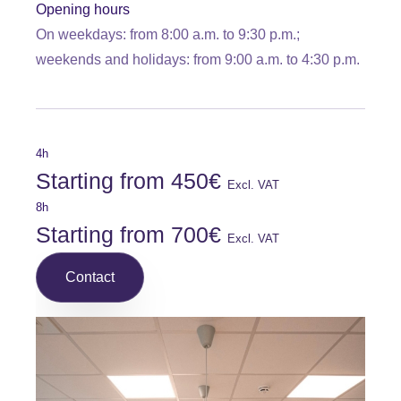
Opening hours
On weekdays: from 8:00 a.m. to 9:30 p.m.;
weekends and holidays: from 9:00 a.m. to 4:30 p.m.
4h
Starting from 450€
Excl. VAT
8h
Starting from 700€
Excl. VAT
Contact