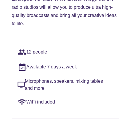
radio studios will allow you to produce ultra high-
quality broadcasts and bring all your creative ideas
to life.
12 people
Available 7 days a week
Microphones, speakers, mixing tables
and more
WiFi included