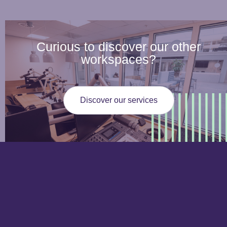
Curious to discover our other
workspaces?
Discover our services