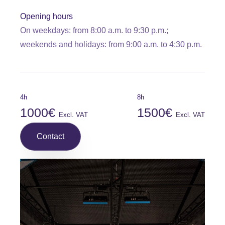
Opening hours
On weekdays: from 8:00 a.m. to 9:30 p.m.;
weekends and holidays: from 9:00 a.m. to 4:30 p.m.
4h
8h
1000€
1500€
Excl. VAT
Excl. VAT
Contact