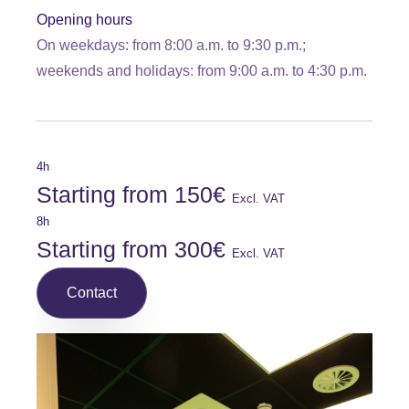
Opening hours
On weekdays: from 8:00 a.m. to 9:30 p.m.;
weekends and holidays: from 9:00 a.m. to 4:30 p.m.
4h
Starting from 150€
Excl. VAT
8h
Starting from 300€
Excl. VAT
Contact