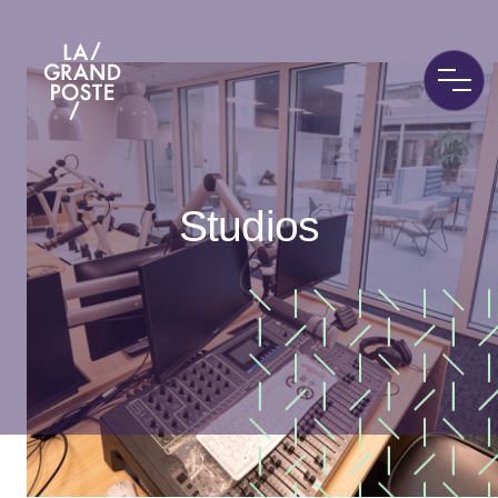
La Grand Poste
Studios