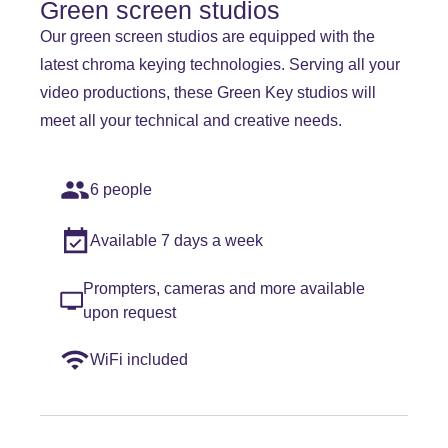
Green screen studios
Our green screen studios are equipped with the
latest chroma keying technologies. Serving all your
video productions, these Green Key studios will
meet all your technical and creative needs.
6 people
Available 7 days a week
Prompters, cameras and more available
upon request
WiFi included