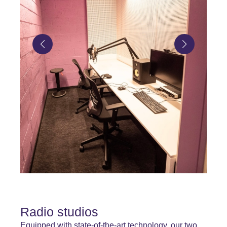
Radio studios
Equipped with state-of-the-art technology, our two