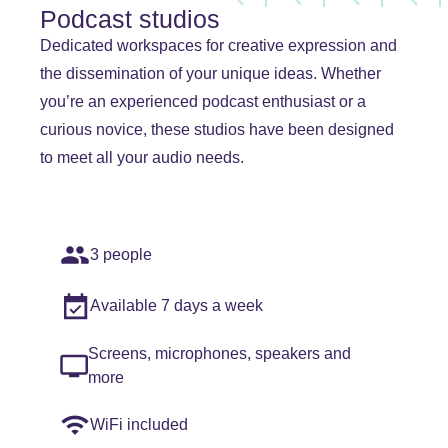
Podcast studios
Dedicated workspaces for creative expression and
the dissemination of your unique ideas. Whether
you’re an experienced podcast enthusiast or a
curious novice, these studios have been designed
to meet all your audio needs.
3 people
Available 7 days a week
Screens, microphones, speakers and
more
WiFi included