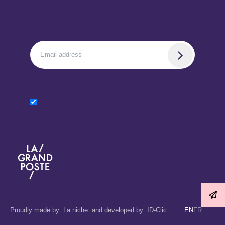
La Grand Poste
Proudly made by
La niche
and developed by
ID-Clic
EN
FR