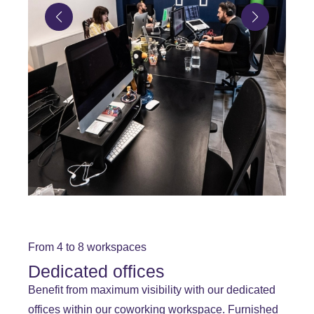
From 4 to 8 workspaces
Dedicated offices
Benefit from maximum visibility with our dedicated
offices within our coworking workspace. Furnished