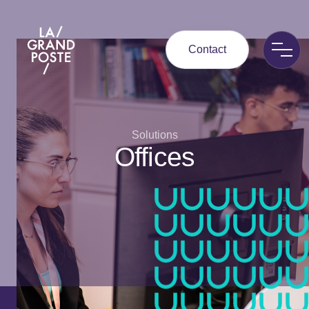
La Grand Poste
Contact
Solutions
Offices