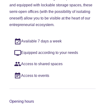
and equipped with lockable storage spaces, these
semi-open offices (with the possibility of isolating
oneself) allow you to be visible at the heart of our
entrepreneurial ecosystem.
Available 7 days a week
Equipped according to your needs
Access to shared spaces
Access to events
Opening hours