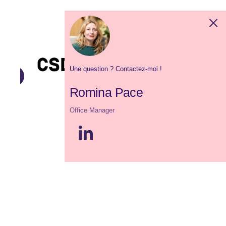
Une question ? Contactez-moi !
Romina Pace
Office Manager