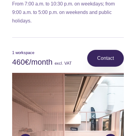
From 7:00 a.m. to 10:30 p.m. on weekdays; from
9:00 a.m. to 5:00 p.m. on weekends and public
holidays.
1 workspace
Contact
460€/month
excl. VAT