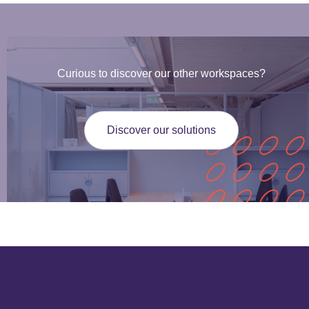
Curious to discover our other workspaces?
Discover our solutions