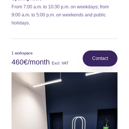
From 7:00 a.m. to 10:30 p.m. on weekdays; from
9:00 a.m. to 5:00 p.m. on weekends and public
holidays.
1 workspace
Contact
460€/month
Excl. VAT