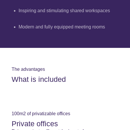
Inspiring and stimulating shared workspaces
Modern and fully equipped meeting rooms
The advantages
What is included
100m2 of privatizable offices
Private offices