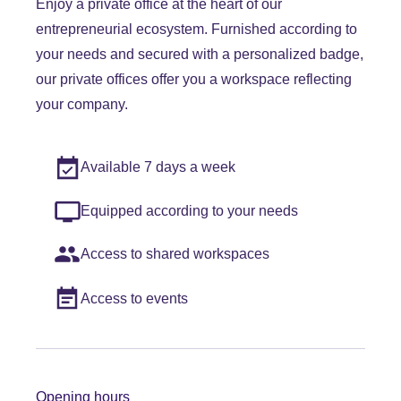
Enjoy a private office at the heart of our
entrepreneurial ecosystem. Furnished according to
your needs and secured with a personalized badge,
our private offices offer you a workspace reflecting
your company.
Available 7 days a week
Equipped according to your needs
Access to shared workspaces
Access to events
Opening hours