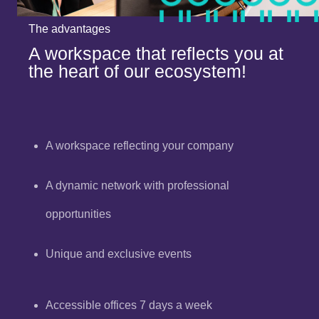
The advantages
A workspace that reflects you at
the heart of our ecosystem!
A workspace reflecting your company
A dynamic network with professional
opportunities
Unique and exclusive events
Accessible offices 7 days a week