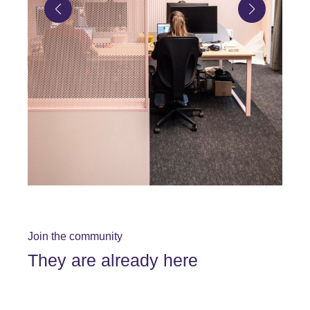
Join the community
They are already here